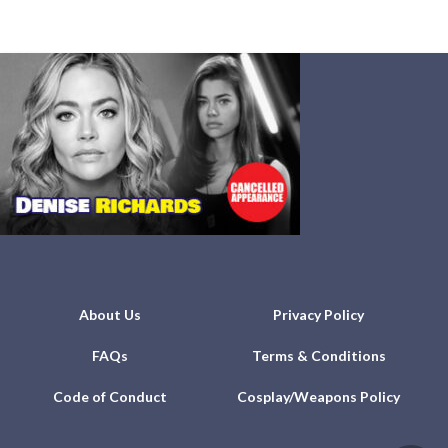
About Us
Privacy Policy
FAQs
Terms & Conditions
Code of Conduct
Cosplay/Weapons Policy