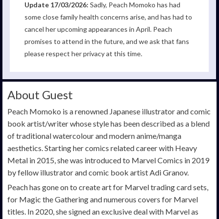
Update 17/03/2026:
Sadly, Peach Momoko has had
some close family health concerns arise, and has had to
cancel her upcoming appearances in April. Peach
promises to attend in the future, and we ask that fans
please respect her privacy at this time.
About Guest
Peach Momoko is a renowned Japanese illustrator and comic
book artist/writer whose style has been described as a blend
of traditional watercolour and modern anime/manga
aesthetics. Starting her comics related career with Heavy
Metal in 2015, she was introduced to Marvel Comics in 2019
by fellow illustrator and comic book artist Adi Granov.
Peach has gone on to create art for Marvel trading card sets,
for Magic the Gathering and numerous covers for Marvel
titles. In 2020, she signed an exclusive deal with Marvel as