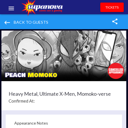
TICKETS
EVENTS
keyboard_backspace
BACK TO GUESTS
EXHIBITORS
VOLUNTEERS
NEWS & ENTERTAINMENT
CONTACT US
Heavy Metal, Ultimate X-Men, Momoko-verse
Confirmed At:
Appearance Notes