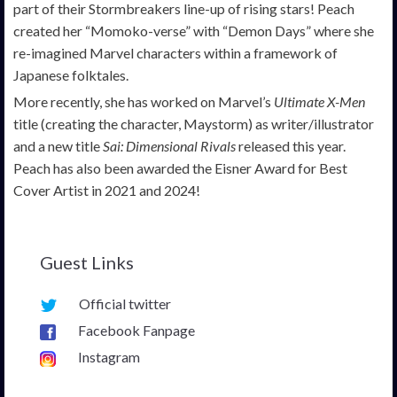
part of their Stormbreakers line-up of rising stars! Peach
created her “Momoko-verse” with “Demon Days” where she
re-imagined Marvel characters within a framework of
Japanese folktales.
More recently, she has worked on Marvel’s
Ultimate X-Men
title (creating the character, Maystorm) as writer/illustrator
and a new title
Sai: Dimensional Rivals
released this year.
Peach has also been awarded the Eisner Award for Best
Cover Artist in 2021 and 2024!
Guest Links
Official twitter
Facebook Fanpage
Instagram