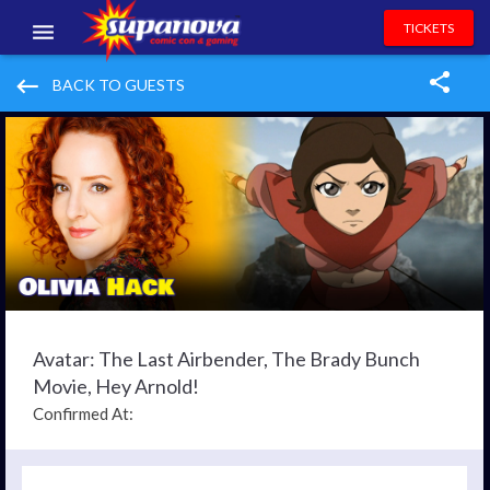
TICKETS
EVENTS
keyboard_backspace
BACK TO GUESTS
EXHIBITORS
VOLUNTEERS
NEWS & ENTERTAINMENT
CONTACT US
Avatar: The Last Airbender, The Brady Bunch
Movie, Hey Arnold!
Confirmed At: