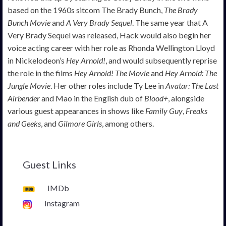
based on the 1960s sitcom The Brady Bunch,
The Brady
Bunch Movie
and
A Very Brady Sequel
. The same year that A
Very Brady Sequel was released, Hack would also begin her
voice acting career with her role as Rhonda Wellington Lloyd
in Nickelodeon’s
Hey Arnold!
, and would subsequently reprise
the role in the films
Hey Arnold! The Movie
and
Hey Arnold: The
Jungle Movie
. Her other roles include Ty Lee in
Avatar: The Last
Airbender
and Mao in the English dub of
Blood+
, alongside
various guest appearances in shows like
Family Guy
,
Freaks
and Geeks
, and
Gilmore Girls
, among others.
Guest Links
IMDb
Instagram