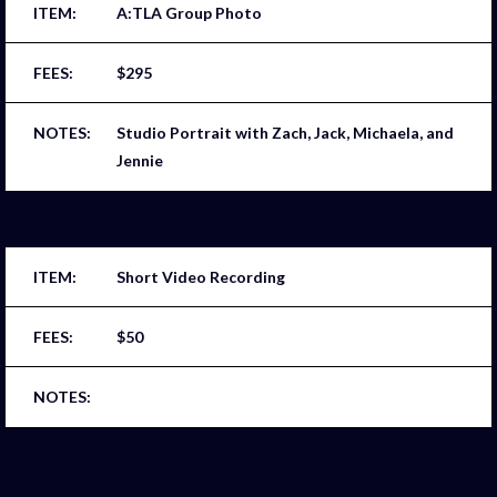
A:TLA Group Photo
$295
Studio Portrait with Zach, Jack, Michaela, and
Jennie
Short Video Recording
$50