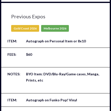
Previous Expos
Gold Coast 2026
Melbourne 2026
Autograph on Personal Item or 8x10
$60
BYO Item: DVD/Blu-Ray/Game cases, Manga,
Prints, etc
Autograph on Funko Pop! Vinyl