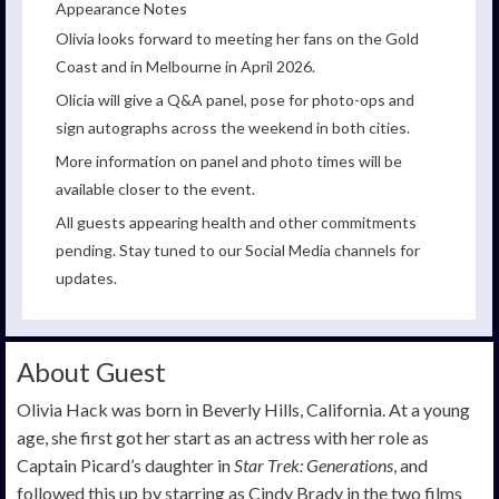
Appearance Notes
Olivia looks forward to meeting her fans on the Gold
Coast and in Melbourne in April 2026.
Olicia will give a Q&A panel, pose for photo-ops and
sign autographs across the weekend in both cities.
More information on panel and photo times will be
available closer to the event.
All guests appearing health and other commitments
pending. Stay tuned to our Social Media channels for
updates.
About Guest
Olivia Hack was born in Beverly Hills, California. At a young
age, she first got her start as an actress with her role as
Captain Picard’s daughter in
Star Trek: Generations
, and
followed this up by starring as Cindy Brady in the two films