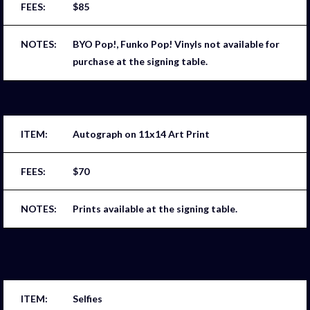
$85
BYO Pop!, Funko Pop! Vinyls not available for
purchase at the signing table.
Autograph on 11x14 Art Print
$70
Prints available at the signing table.
Selfies