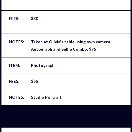
$30
Taken at Olivia's table using own camera.
Autograph and Selfie Combo: $75
Photograph
$55
Studio Portrait