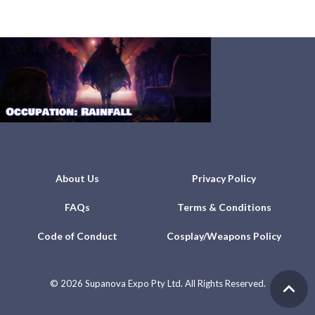
About Us
Privacy Policy
FAQs
Terms & Conditions
Code of Conduct
Cosplay/Weapons Policy
©
2026 Supanova Expo Pty Ltd. All Rights Reserved.