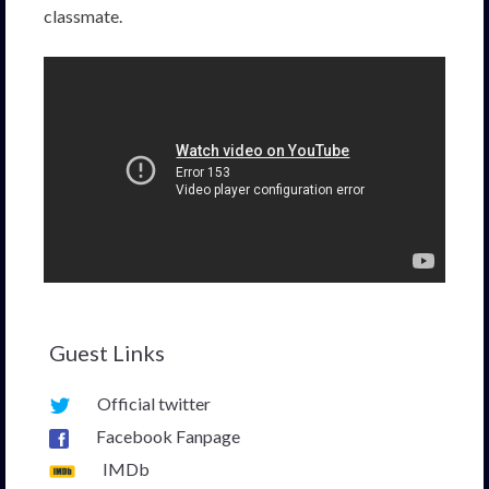
classmate.
Guest Links
Official twitter
Facebook Fanpage
IMDb