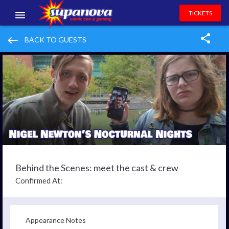
TICKETS
EVENTS
keyboard_backspace
BACK TO GUESTS
EXHIBITORS
VOLUNTEERS
NEWS & ENTERTAINMENT
CONTACT US
Behind the Scenes: meet the cast & crew
Confirmed At:
Appearance Notes