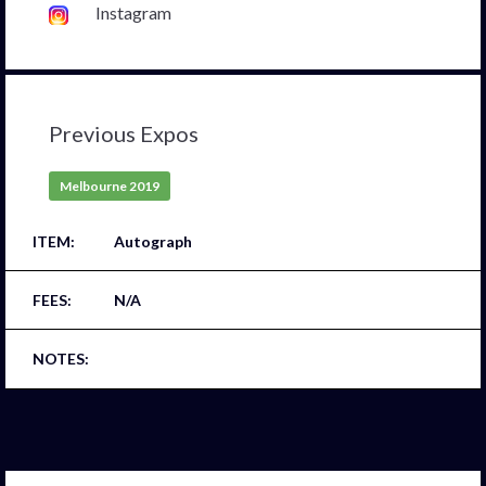
Instagram
Previous Expos
Melbourne 2019
Autograph
N/A