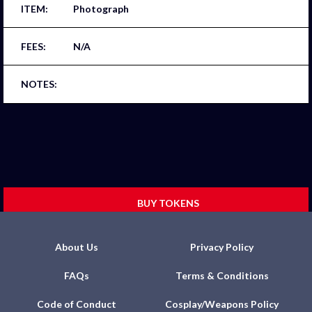
Photograph
N/A
BUY TOKENS
About Us
Privacy Policy
FAQs
Terms & Conditions
Code of Conduct
Cosplay/Weapons Policy