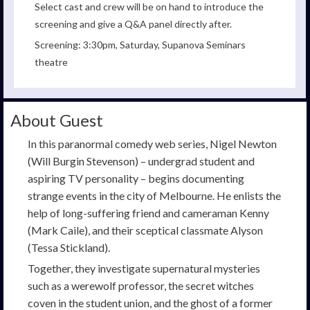
Select cast and crew will be on hand to introduce the
screening and give a Q&A panel directly after.
Screening: 3:30pm, Saturday, Supanova Seminars
theatre
About Guest
In this paranormal comedy web series, Nigel Newton
(Will Burgin Stevenson) – undergrad student and
aspiring TV personality – begins documenting
strange events in the city of Melbourne. He enlists the
help of long-suffering friend and cameraman Kenny
(Mark Caile), and their sceptical classmate Alyson
(Tessa Stickland).
Together, they investigate supernatural mysteries
such as a werewolf professor, the secret witches
coven in the student union, and the ghost of a former