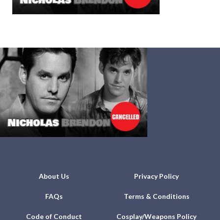
About Us
Privacy Policy
FAQs
Terms & Conditions
Code of Conduct
Cosplay/Weapons Policy