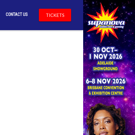
CONTACT US
TICKETS