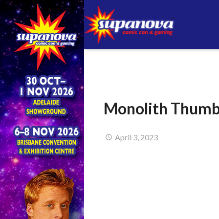
Monolith Thum
April 3, 2023