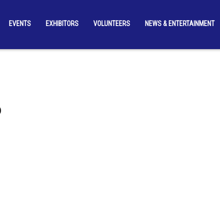
EVENTS
EXHIBITORS
VOLUNTEERS
NEWS & ENTERTAINMENT
b