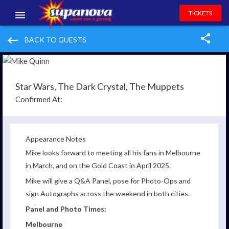
TICKETS
EVENTS
keyboard_backspace
BACK TO GUESTS
EXHIBITORS
VOLUNTEERS
Star Wars, The Dark Crystal, The Muppets
Confirmed At:
NEWS & ENTERTAINMENT
CONTACT US
Appearance Notes
Mike looks forward to meeting all his fans in Melbourne
in March, and on the Gold Coast in April 2025.
Mike
will give a Q&A Panel, pose for Photo-Ops and
sign Autographs across the weekend in both cities.
Panel and Photo Times:
Melbourne