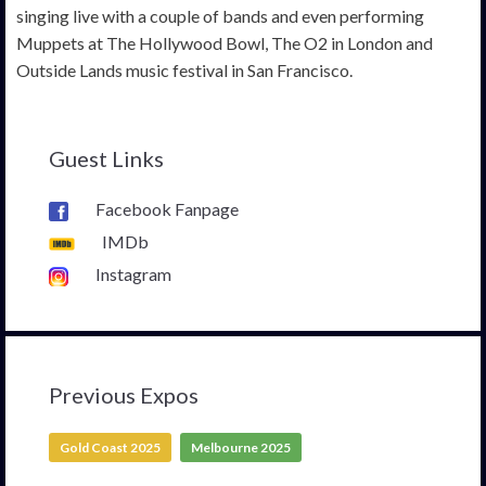
singing live with a couple of bands and even performing
Muppets at The Hollywood Bowl, The O2 in London and
Outside Lands music festival in San Francisco.
Guest Links
Facebook Fanpage
IMDb
Instagram
Previous Expos
Gold Coast 2025
Melbourne 2025