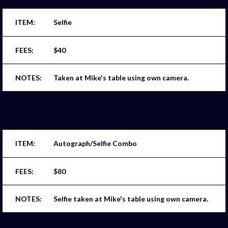
Selfie
$40
Taken at Mike's table using own camera.
Autograph/Selfie Combo
$80
Selfie taken at Mike's table using own camera.