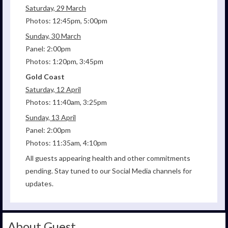
Saturday, 29 March
Photos: 12:45pm, 5:00pm
Sunday, 30 March
Panel: 2:00pm
Photos: 1:20pm, 3:45pm
Gold Coast
Saturday, 12 April
Photos: 11:40am, 3:25pm
Sunday, 13 April
Panel: 2:00pm
Photos: 11:35am, 4:10pm
All guests appearing health and other commitments
pending. Stay tuned to our Social Media channels for
updates.
About Guest