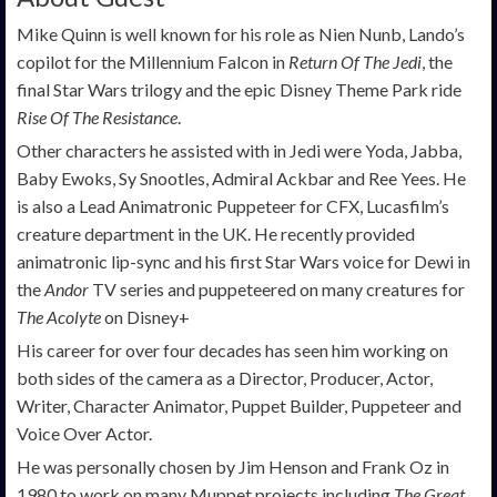
Mike Quinn is well known for his role as Nien Nunb, Lando’s
copilot for the Millennium Falcon in
Return Of The Jedi
, the
final Star Wars trilogy and the epic Disney Theme Park ride
Rise Of The Resistance
.
Other characters he assisted with in Jedi were Yoda, Jabba,
Baby Ewoks, Sy Snootles, Admiral Ackbar and Ree Yees. He
is also a Lead Animatronic Puppeteer for CFX, Lucasfilm’s
creature department in the UK. He recently provided
animatronic lip-sync and his first Star Wars voice for Dewi in
the
Andor
TV series and puppeteered on many creatures for
The Acolyte
on Disney+
His career for over four decades has seen him working on
both sides of the camera as a Director, Producer, Actor,
Writer, Character Animator, Puppet Builder, Puppeteer and
Voice Over Actor.
He was personally chosen by Jim Henson and Frank Oz in
1980 to work on many Muppet projects including
The Great