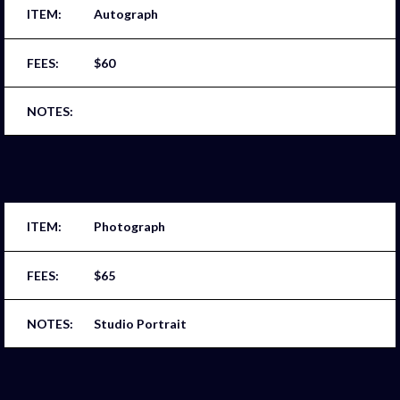
Autograph
$60
Photograph
$65
Studio Portrait