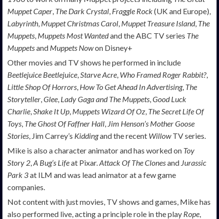
Muppet Caper
,
The Dark Crystal
,
Fraggle Rock
(UK and Europe),
Labyrinth
,
Muppet Christmas Carol
,
Muppet Treasure Island
,
The
Muppets
,
Muppets Most Wanted
and the ABC TV series
The
Muppets
and
Muppets Now
on Disney+
Other movies and TV shows he performed in include
Beetlejuice Beetlejuice
,
Starve Acre
,
Who Framed Roger Rabbit?
,
Little Shop Of Horrors
,
How To Get Ahead In Advertising
,
The
Storyteller
,
Glee
,
Lady Gaga and The Muppets
,
Good Luck
Charlie
,
Shake It Up
,
Muppets Wizard Of Oz
,
The Secret Life Of
Toys
,
The Ghost Of Faffner Hall
,
Jim Henson’s Mother Goose
Stories
, Jim Carrey’s
Kidding
and the recent
Willow
TV series.
Mike is also a character animator and has worked on
Toy
Story 2
,
A Bug’s Life
at Pixar.
Attack Of The Clones
and
Jurassic
Park 3
at ILM and was lead animator at a few game
companies.
Not content with just movies, TV shows and games, Mike has
also performed live, acting a principle role in the play
Rope
,