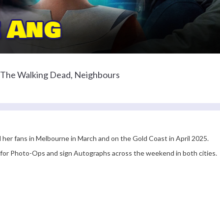
r The Walking Dead, Neighbours
l her fans in Melbourne in March and on the Gold Coast in April 2025.
e for Photo-Ops and sign Autographs across the weekend in both cities.