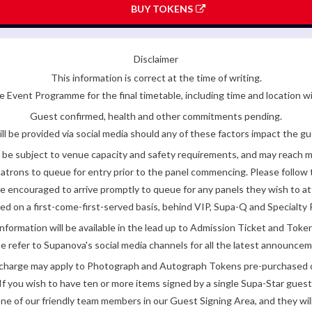
BUY TOKENS
Disclaimer
This information is correct at the time of writing.
 Event Programme for the final timetable, including time and location w
Guest confirmed, health and other commitments pending.
ll be provided via social media should any of these factors impact the gue
be subject to venue capacity and safety requirements, and may reach 
atrons to queue for entry prior to the panel commencing. Please follow t
encouraged to arrive promptly to queue for any panels they wish to at
ded on a first-come-first-served basis, behind VIP, Supa-Q and Specialty 
nformation will be available in the lead up to Admission Ticket and Token
e refer to Supanova's social media channels for all the latest announce
e charge may apply to Photograph and Autograph Tokens pre-purchased on
If you wish to have ten or more items signed by a single Supa-Star guest
ne of our friendly team members in our Guest Signing Area, and they will