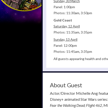
Sunday, 30 March
Panel: 1:00pm
Photos: 11:30am, 3:50pm
Gold Coast
Saturday, 12 April
Photos: 11:35am, 3:35pm
Sunday, 13 April
Panel: 12:00pm
Photos: 11:45am, 3:35pm
All guests appearing health and oth
About Guest
Actor/Director Michelle Ang feature
Disney+ animated Star Wars series
Fear the Walking Dead; Flight 462
, M