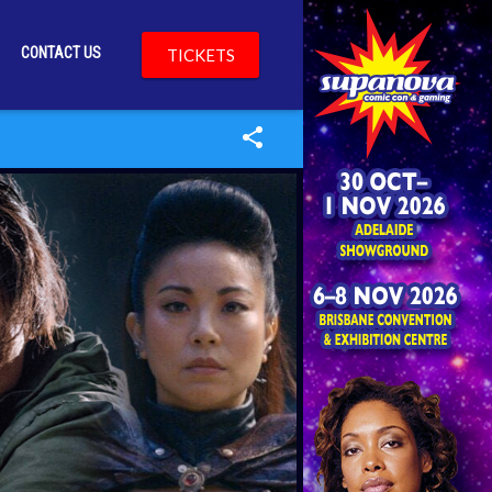
CONTACT US
TICKETS