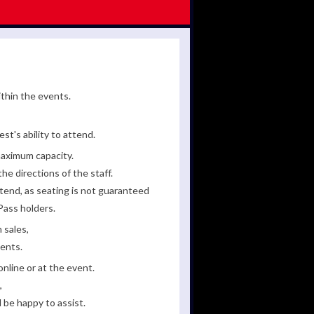
ithin the events.
st's ability to attend.
maximum capacity.
he directions of the staff.
tend, as seating is not guaranteed
Pass holders.
 sales,
ments.
line or at the event.
,
 be happy to assist.