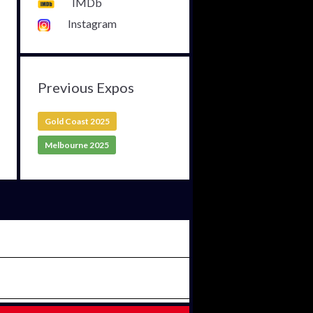
IMDb
Instagram
Previous Expos
Gold Coast 2025
Melbourne 2025