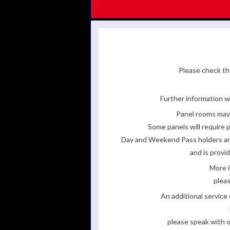
Please check the
Further information wi
Panel rooms may 
Some panels will require p
Day and Weekend Pass holders are 
and is provi
More i
pleas
An additional servic
please speak with o