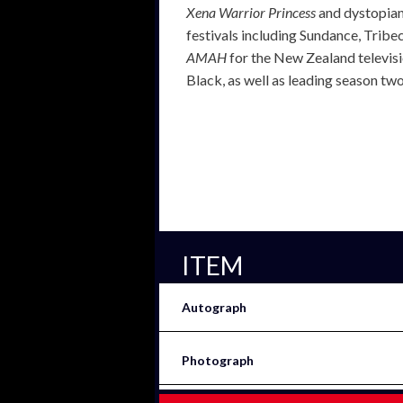
Xena Warrior Princess
and dystopian
festivals including Sundance, Tribeca
AMAH
for the New Zealand televisio
Black, as well as leading season tw
ITEM
Autograph
Photograph