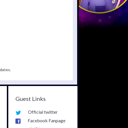
dates.
Guest Links
Official twitter
Facebook Fanpage