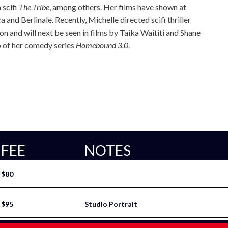
 scifi
The Tribe
, among others. Her films have shown at
 and Berlinale. Recently, Michelle directed scifi thriller
n and will next be seen in films by Taika Waititi and Shane
o of her comedy series
Homebound 3.0
.
FEE
NOTES
$80
$95
Studio Portrait