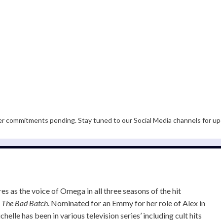
er commitments pending. Stay tuned to our Social Media channels for up
s as the voice of Omega in all three seasons of the hit
:
The Bad Batch
. Nominated for an Emmy for her role of Alex in
ichelle has been in various television series’ including cult hits