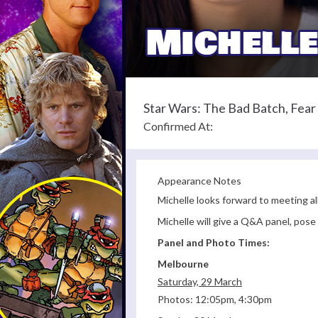
Star Wars: The Bad Batch, Fea
Confirmed At:
Appearance Notes
Michelle looks forward to meeting al
Michelle will give a Q&A panel, pos
Panel and Photo Times:
Melbourne
Saturday, 29 March
Photos: 12:05pm, 4:30pm