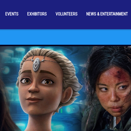
EVENTS
EXHIBITORS
VOLUNTEERS
NEWS & ENTERTAINMENT