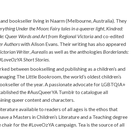
 and bookseller living in Naarm
(Melbourne,
Australia). They
rything Under the Moon: Fairy tales in a queerer light
,
Kindred:
de: Queer Words and Art from Regional Victoria
and co-edited
er Authors
with Alison Evans. Their writing has also appeared
ictorian Writer
,
Aurealis
as well as the anthologies
Borderlands:
#LoveOzYA
Short Stories
.
rked between bookselling and publishing as a children’s and
managing The Little Bookroom, the world’s oldest children’s
kseller of the year. A passionate advocate for LGBTQIA+
stablished the
#AusQueerYA
Tumblr
to catalogue all
aining queer content and characters.
iterature available to readers of all ages is the ethos that
 have a Masters in Children’s Literature and a Teaching degree
 chair for the
#LoveOzYA
campaign. Tea is the source of all