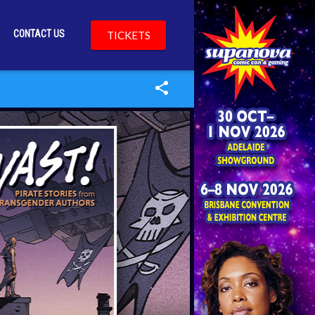
CONTACT US
TICKETS