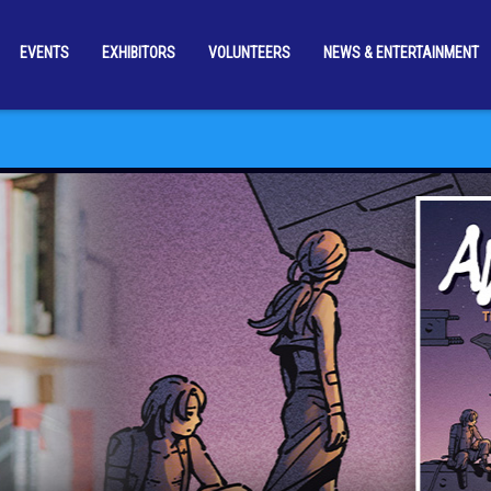
EVENTS
EXHIBITORS
VOLUNTEERS
NEWS & ENTERTAINMENT