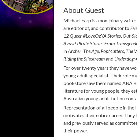
About Guest
Michael Earp is a non-binary writer
are editor of, and contributor to
Eve
12 Queer
#LoveOzYA
Stories
,
Out-Si
Avast! Pirate Stories From Transgend
in
Archer
,
The Age
,
PopMatters
,
The V
Riding the Slipstream
and
Underdog:
For over twenty years they have wo
young adult specialist. Their role 
bookstore saw them named ABA Boo
literature for young people, they e
Australian young adult fiction cont
Representation of all people in the l
motivates their entire career. They
and previously served as committee
their power.