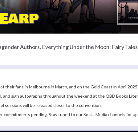
nsgender Authors, Everything Under the Moon: Fairy Tales 
 of their fans in Melbourne in March, and on the Gold Coast in April 2025
anel, and sign autographs throughout the weekend at the QBD Books Lite
el sessions will be released closer to the convention.
er commitments pending. Stay tuned to our Social Media channels for up