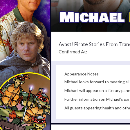
Avast! Pirate Stories From Tra
Confirmed At:
Appearance Notes
Michael looks forward to meeting all
Michael will appear on a literary p
Further information on Michael’s pan
All guests appearing health and oth