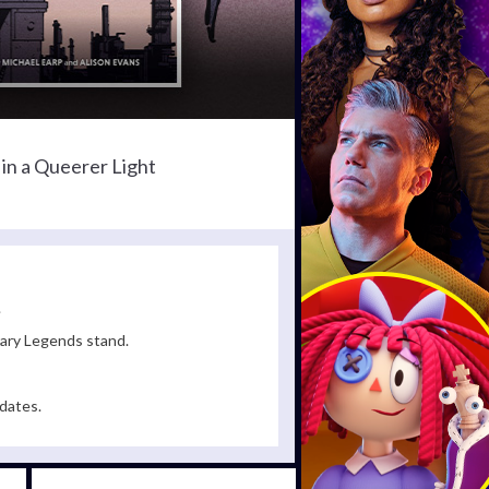
in a Queerer Light
.
rary Legends stand.
dates.