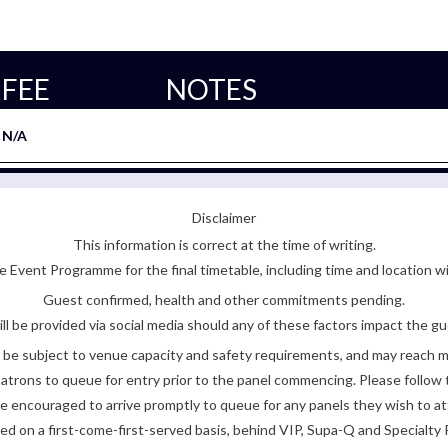
FEE
NOTES
N/A
Disclaimer
This information is correct at the time of writing.
 Event Programme for the final timetable, including time and location w
Guest confirmed, health and other commitments pending.
ll be provided via social media should any of these factors impact the gue
be subject to venue capacity and safety requirements, and may reach 
atrons to queue for entry prior to the panel commencing. Please follow t
encouraged to arrive promptly to queue for any panels they wish to at
ded on a first-come-first-served basis, behind VIP, Supa-Q and Specialty 