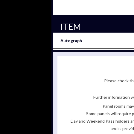
ITEM
Autograph
Please check the
Further information wi
Panel rooms may 
Some panels will require p
Day and Weekend Pass holders are 
and is provi