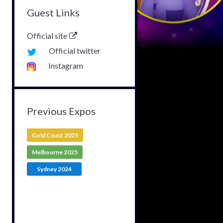
Guest Links
Official site
Official twitter
Instagram
Previous Expos
Gold Coast 2025
Melbourne 2025
Sydney 2024