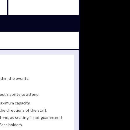
ithin the events.
st's ability to attend.
maximum capacity.
he directions of the staff.
tend, as seating is not guaranteed
Pass holders.