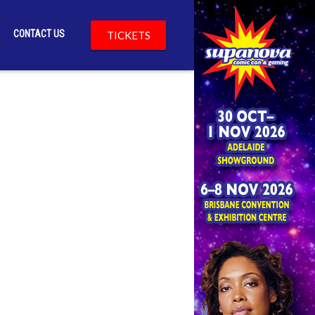
CONTACT US
TICKETS