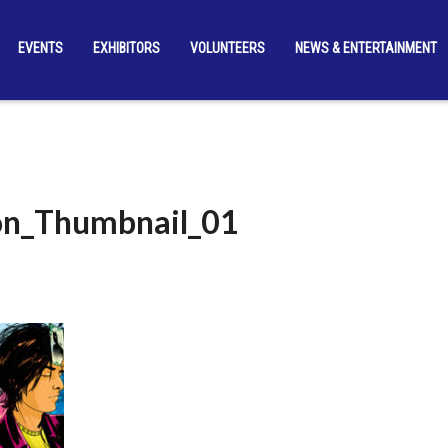
EVENTS
EXHIBITORS
VOLUNTEERS
NEWS & ENTERTAINMENT
on_Thumbnail_01