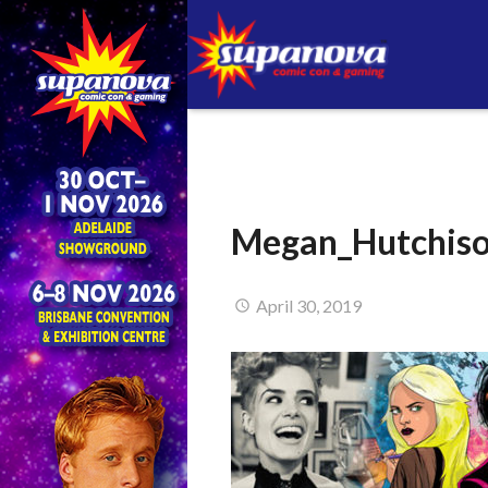
Megan_Hutchis
April 30, 2019