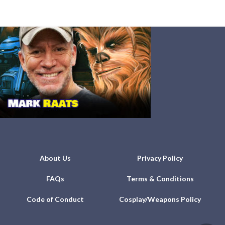
About Us
Privacy Policy
FAQs
Terms & Conditions
Code of Conduct
Cosplay/Weapons Policy