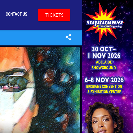
CONTACT US
TICKETS