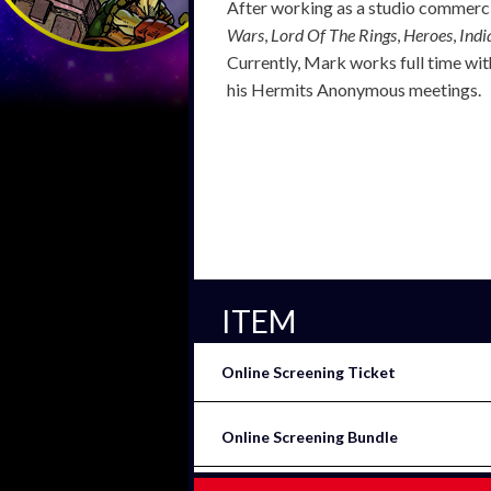
After working as a studio commercia
Wars
,
Lord Of The Rings
,
Heroes
,
Indi
Currently, Mark works full time with
his Hermits Anonymous meetings.
ITEM
Online Screening Ticket
Online Screening Bundle