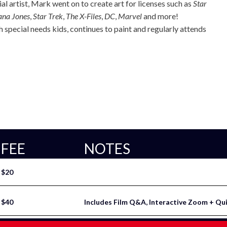
l artist, Mark went on to create art for licenses such as
Star
ana Jones
,
Star Trek
,
The X-Files
,
DC
,
Marvel
and more!
 special needs kids, continues to paint and regularly attends
FEE
NOTES
$20
$40
Includes Film Q&A, Interactive Zoom + Qu