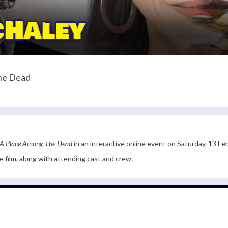
The Dead
A Place Among The Dead
in an interactive online event on Saturday, 13 Fe
he film, along with attending cast and crew.