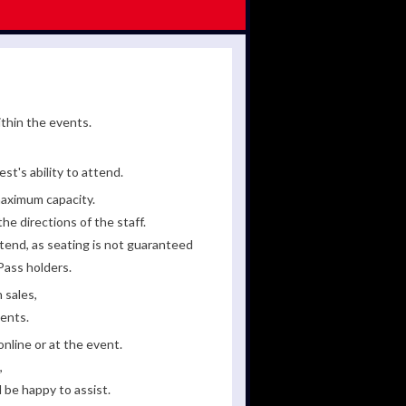
ithin the events.
st's ability to attend.
maximum capacity.
he directions of the staff.
tend, as seating is not guaranteed
Pass holders.
 sales,
ments.
line or at the event.
,
 be happy to assist.