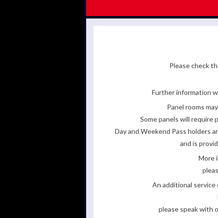
Please check the
Further information wi
Panel rooms may 
Some panels will require p
Day and Weekend Pass holders are 
and is provi
More i
pleas
An additional servic
please speak with o