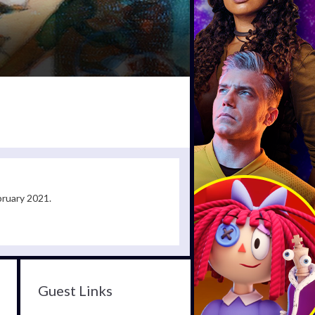
bruary 2021.
Guest Links