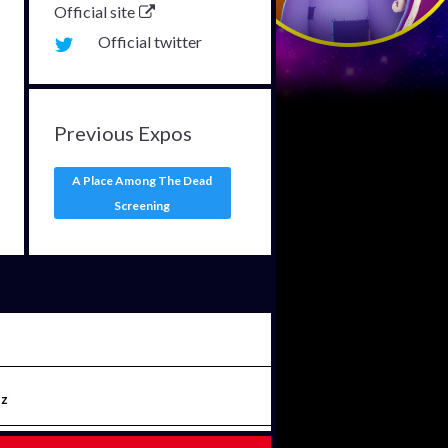
Official site
Official twitter
Previous Expos
A Place Among The Dead
Screening
iz