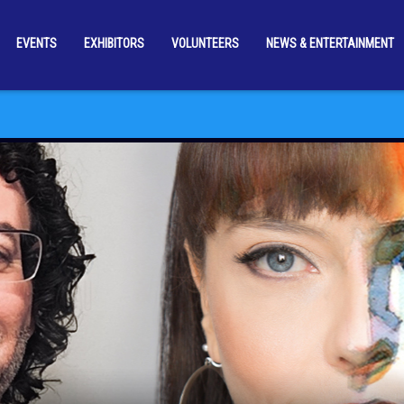
EVENTS
EXHIBITORS
VOLUNTEERS
NEWS & ENTERTAINMENT