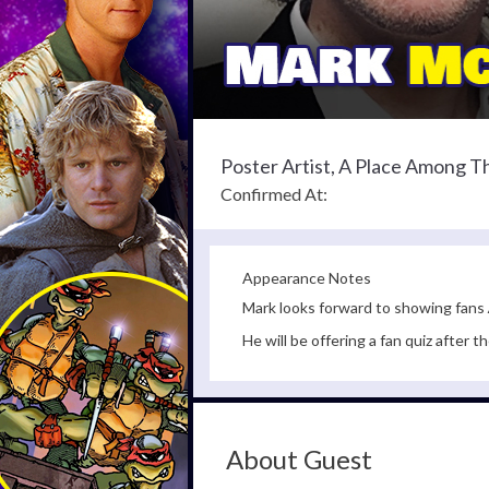
Poster Artist, A Place Among 
Confirmed At:
Appearance Notes
Mark looks forward to showing fans
He will be offering a fan quiz after t
About Guest