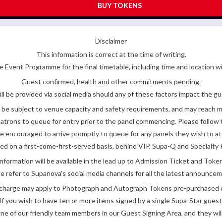
BUY TOKENS
Disclaimer
This information is correct at the time of writing.
 Event Programme for the final timetable, including time and location w
Guest confirmed, health and other commitments pending.
ll be provided via social media should any of these factors impact the gue
be subject to venue capacity and safety requirements, and may reach 
atrons to queue for entry prior to the panel commencing. Please follow t
encouraged to arrive promptly to queue for any panels they wish to at
ded on a first-come-first-served basis, behind VIP, Supa-Q and Specialty 
nformation will be available in the lead up to Admission Ticket and Token
e refer to Supanova's social media channels for all the latest announce
e charge may apply to Photograph and Autograph Tokens pre-purchased on
If you wish to have ten or more items signed by a single Supa-Star guest
ne of our friendly team members in our Guest Signing Area, and they will