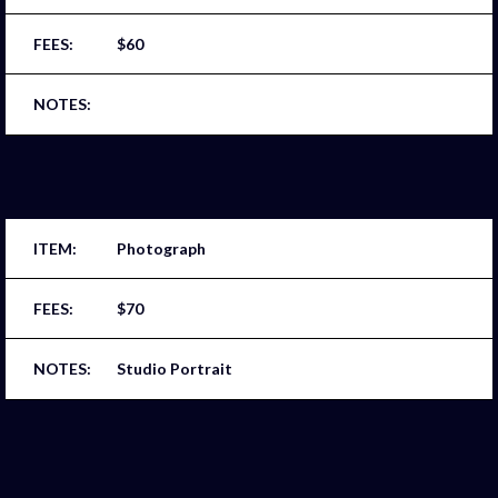
$60
Photograph
$70
Studio Portrait