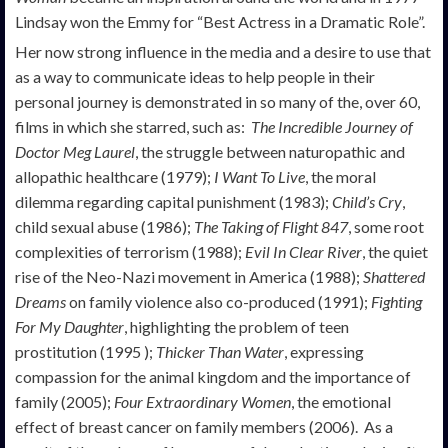
Lindsay won the Emmy for “Best Actress in a Dramatic Role”.
Her now strong influence in the media and a desire to use that
as a way to communicate ideas to help people in their
personal journey is demonstrated in so many of the, over 60,
films in which she starred, such as:
The Incredible Journey of
Doctor Meg Laurel
, the struggle between naturopathic and
allopathic healthcare (1979);
I Want To Live
, the moral
dilemma regarding capital punishment (1983);
Child’s Cry
,
child sexual abuse (1986);
The Taking of Flight 847
, some root
complexities of terrorism (1988);
Evil In Clear River
, the quiet
rise of the Neo-Nazi movement in America (1988);
Shattered
Dreams
on family violence also co-produced (1991);
Fighting
For My Daughter
, highlighting the problem of teen
prostitution (1995 );
Thicker Than Water
, expressing
compassion for the animal kingdom and the importance of
family (2005);
Four Extraordinary Women
, the emotional
effect of breast cancer on family members (2006). As a