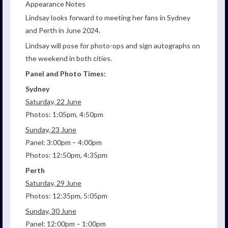
Appearance Notes
Lindsay looks forward to meeting her fans in Sydney
and Perth in June 2024.
Lindsay will pose for photo-ops and sign autographs on
the weekend in both cities.
Panel and Photo Times:
Sydney
Saturday, 22 June
Photos: 1:05pm, 4:50pm
Sunday, 23 June
Panel: 3:00pm – 4:00pm
Photos: 12:50pm, 4:35pm
Perth
Saturday, 29 June
Photos: 12:35pm, 5:05pm
Sunday, 30 June
Panel: 12:00pm – 1:00pm