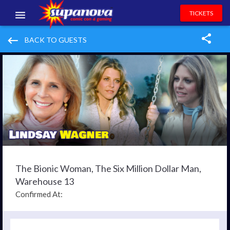
TICKETS
EVENTS
keyboard_backspace
BACK TO GUESTS
EXHIBITORS
VOLUNTEERS
NEWS & ENTERTAINMENT
CONTACT US
The Bionic Woman, The Six Million Dollar Man,
Warehouse 13
Confirmed At: