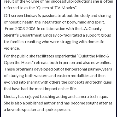
result of the volume of her successful productions she is often
referred to as the “Queen of T.V. Movies”.
Off screen Lindsay is passionate about the study and sharing
of holistic health, the integration of body, mind and spirit.
From 2003-2006, in collaboration with the L.A. County
Sheriff’s Department, Lindsay co-facilitated a support group
for families reuniting who were struggling with domestic
violence.
For the public she facilitates experiential “Quiet the Mind &
Open the Heart” retreats both in person and also now online.
These programs developed out of her personal journey, years
of studying both western and eastern modalities and then
evolved into sharing with others the concepts and techniques
that have had the most impact on her life.
Lindsay has enjoyed teaching acting and camera technique.
She is also a published author and has become sought after as
a keynote speaker and spokesperson.