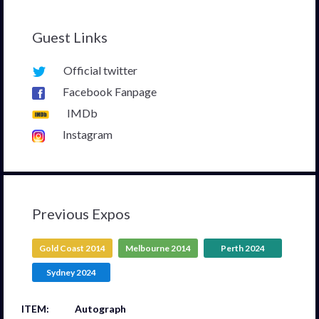
Guest Links
Official twitter
Facebook Fanpage
IMDb
Instagram
Previous Expos
Gold Coast 2014
Melbourne 2014
Perth 2024
Sydney 2024
Autograph