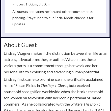
Photos: 1:00pm, 3:30pm
All guests appearing health and other commitments
pending. Stay tuned to our Social Media channels for
updates.
About Guest
Lindsay Wagner makes little distinction between her life as an
actress, advocate, mother, or author. What unites these
various parts is a commitment through her work and her
personal life to exploring and advancing human potential.
Lindsay first came to prominence in the critically acclaimed
role of Susan Fields in
The Paper Chase
, but received
household recognition worldwide when she broke the mold
for women on television with her iconic portrayal of Jaime
Sommers. As she collaborated with the writers
The Bionic
Woman
became an inspiration around the world and in 1977