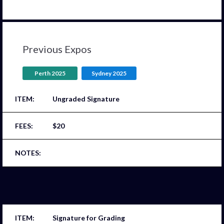
Previous Expos
Perth 2025
Sydney 2025
Ungraded Signature
$20
Signature for Grading