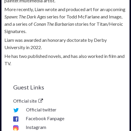
painter/multimedia artist.
More recently, Liam wrote and produced art for an upcoming
Spawn: The Dark Ages
series for Todd McFarlane and Image,
and a series of
Conan The Barbarian
stories for Titan/Heroic
Signatures.
Liam was awarded an honorary doctorate by Derby
University in 2022.
He has two published novels, and has also worked in film and
TV.
Guest Links
Official site
Official twitter
Facebook Fanpage
Instagram