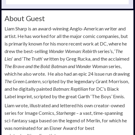
About Guest
Liam Sharp is an award-winning Anglo-American writer and
artist. He has worked for all the major comic companies, but
is primarily known for his more recent work at DC, where he
drew the best-selling
Wonder Woman: Rebirth
series’s, ‘
The
Lies
‘ and ‘
The Truth
‘ written by Greg Rucka, and the acclaimed
The Brave and the Bold: Batman and Wonder Woman
series,
which he also wrote. He also had an epic 24 issue run drawing
The Green Lantern
, scripted by the legendary Grant Morrison,
and he digitally painted
Batman: Reptilian
for DC’s Black
Label imprint, scripted by the great Garth ‘The Boys’ Ennis.
Liam wrote, illustrated and lettered his own creator-owned
series for Image Comics,
Starhenge
– a vast, time-spanning
sci-fantasy saga based on the legend of Merlin, for which he
was nominated for an Eisner Award for best