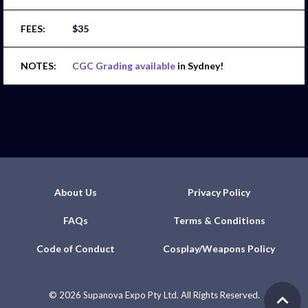
$35
CGC Grading available
in Sydney!
About Us
Privacy Policy
FAQs
Terms & Conditions
Code of Conduct
Cosplay/Weapons Policy
©
2026 Supanova Expo Pty Ltd. All Rights Reserved.