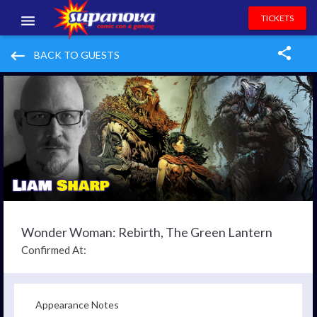
TICKETS
EVENTS
keyboard_backspace
BACK TO GUESTS
EXHIBITORS
VOLUNTEERS
NEWS & ENTERTAINMENT
CONTACT US
Wonder Woman: Rebirth, The Green Lantern
Confirmed At:
Appearance Notes