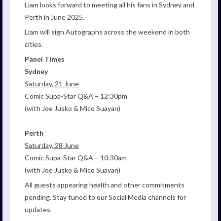
Liam looks forward to meeting all his fans in Sydney and
Perth in June 2025.
Liam will sign Autographs across the weekend in both
cities.
Panel Times
Sydney
Saturday, 21 June
Comic Supa-Star Q&A – 12:30pm
(with Joe Jusko & Mico Suayan)
Perth
Saturday, 28 June
Comic Supa-Star Q&A – 10:30am
(with Joe Jusko & Mico Suayan)
All guests appearing health and other commitments
pending. Stay tuned to our Social Media channels for
updates.