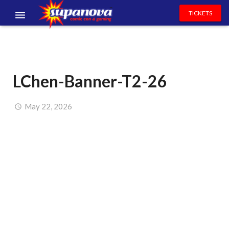
TICKETS
EVENTS
EXHIBITORS
LChen-Banner-T2-26
VOLUNTEERS
NEWS & ENTERTAINMENT
May 22, 2026
CONTACT US