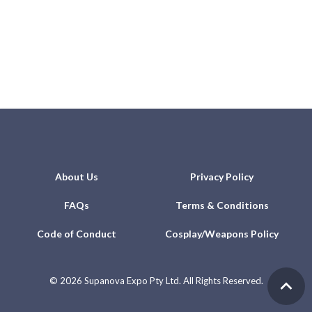
About Us
Privacy Policy
FAQs
Terms & Conditions
Code of Conduct
Cosplay/Weapons Policy
©
2026 Supanova Expo Pty Ltd. All Rights Reserved.