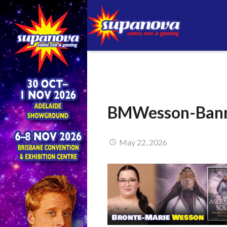
BMWesson-Bann
May 22, 2026