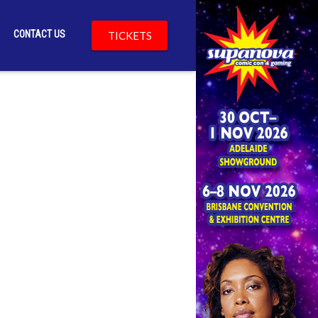
CONTACT US
TICKETS