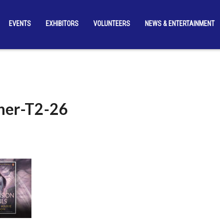
EVENTS
EXHIBITORS
VOLUNTEERS
NEWS & ENTERTAINMENT
er-T2-26