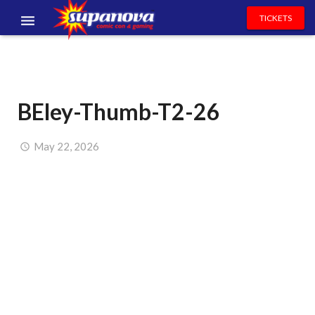
TICKETS
EVENTS
EXHIBITORS
BEley-Thumb-T2-26
VOLUNTEERS
NEWS & ENTERTAINMENT
May 22, 2026
CONTACT US