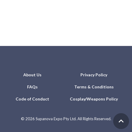
About Us
Privacy Policy
FAQs
Terms & Conditions
Code of Conduct
Cosplay/Weapons Policy
©
2026 Supanova Expo Pty Ltd. All Rights Reserved.