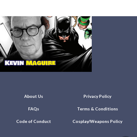
About Us
Privacy Policy
FAQs
Terms & Conditions
Code of Conduct
Cosplay/Weapons Policy