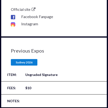
Official site
Facebook Fanpage
Instagram
Previous Expos
Sydney 2026
Ungraded Signature
$10