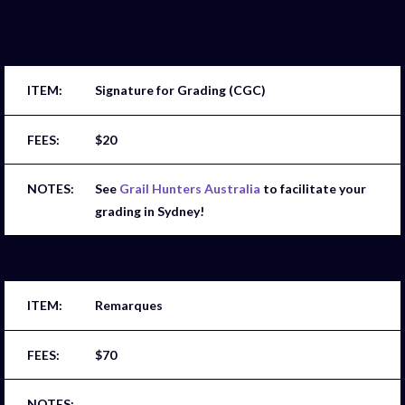
Signature for Grading (CGC)
$20
See
Grail Hunters Australia
to facilitate your
grading in Sydney!
Remarques
$70