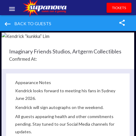
TICKETS
EVENTS
keyboard_backspace
BACK TO GUESTS
EXHIBITORS
VOLUNTEERS
Imaginary Friends Studios, Artgerm Collectibles
Confirmed At:
NEWS & ENTERTAINMENT
CONTACT US
Appearance Notes
Kendrick looks forward to meeting his fans in Sydney
June 2026.
Kendrick will sign autographs on the weekend.
All guests appearing health and other commitments
pending. Stay tuned to our Social Media channels for
updates.