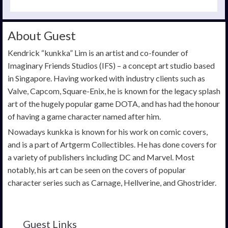
About Guest
Kendrick “kunkka” Lim is an artist and co-founder of
Imaginary Friends Studios (IFS) – a concept art studio based
in Singapore. Having worked with industry clients such as
Valve, Capcom, Square-Enix, he is known for the legacy splash
art of the hugely popular game DOTA, and has had the honour
of having a game character named after him.
Nowadays kunkka is known for his work on comic covers,
and is a part of Artgerm Collectibles. He has done covers for
a variety of publishers including DC and Marvel. Most
notably, his art can be seen on the covers of popular
character series such as Carnage, Hellverine, and Ghostrider.
Guest Links