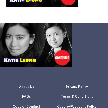
About Us
Privacy Policy
FAQs
Terms & Conditions
Code of Conduct
Cosplay/Weapons Policy