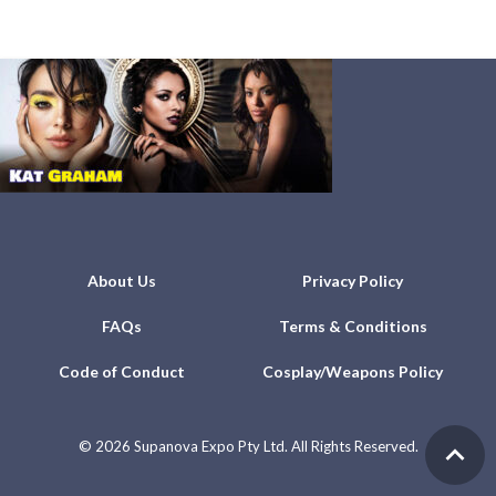
About Us
Privacy Policy
FAQs
Terms & Conditions
Code of Conduct
Cosplay/Weapons Policy
©
2026 Supanova Expo Pty Ltd. All Rights Reserved.