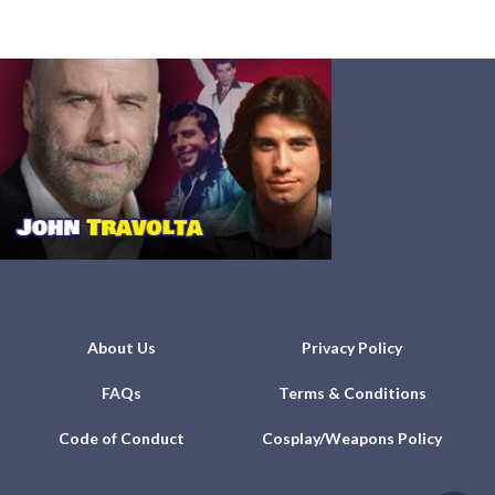
About Us
Privacy Policy
FAQs
Terms & Conditions
Code of Conduct
Cosplay/Weapons Policy