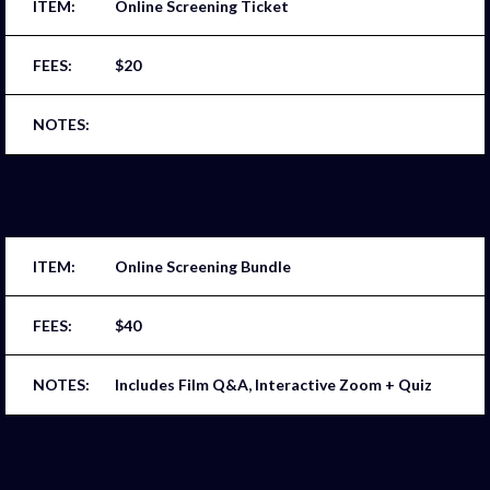
Online Screening Ticket
$20
Online Screening Bundle
$40
Includes Film Q&A, Interactive Zoom + Quiz