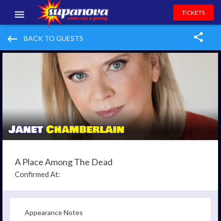
TICKETS
EVENTS
keyboard_backspace
BACK TO GUESTS
EXHIBITORS
VOLUNTEERS
NEWS & ENTERTAINMENT
CONTACT US
A Place Among The Dead
Confirmed At:
Appearance Notes