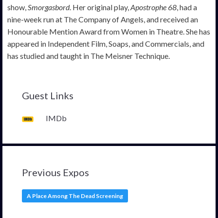
show,
Smorgasbord
. Her original play,
Apostrophe 68
, had a
nine-week run at The Company of Angels, and received an
Honourable Mention Award from Women in Theatre. She has
appeared in Independent Film, Soaps, and Commercials, and
has studied and taught in The Meisner Technique.
Guest Links
IMDb
Previous Expos
A Place Among The Dead Screening