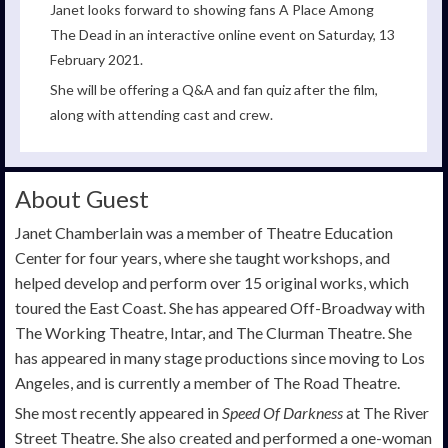
Janet looks forward to showing fans A Place Among
The Dead in an interactive online event on Saturday, 13
February 2021.
She will be offering a Q&A and fan quiz after the film,
along with attending cast and crew.
About Guest
Janet Chamberlain was a member of Theatre Education
Center for four years, where she taught workshops, and
helped develop and perform over 15 original works, which
toured the East Coast. She has appeared Off-Broadway with
The Working Theatre, Intar, and The Clurman Theatre. She
has appeared in many stage productions since moving to Los
Angeles, and is currently a member of The Road Theatre.
She most recently appeared in
Speed Of Darkness
at The River
Street Theatre. She also created and performed a one-woman