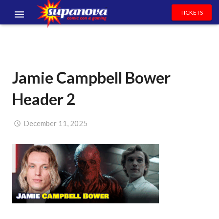
TICKETS
EVENTS
EXHIBITORS
Jamie Campbell Bower
VOLUNTEERS
Header 2
NEWS & ENTERTAINMENT
CONTACT US
December 11, 2025