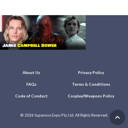
About Us
Privacy Policy
FAQs
Terms & Conditions
Code of Conduct
Cosplay/Weapons Policy
©
2026 Supanova Expo Pty Ltd. All Rights Reserved.