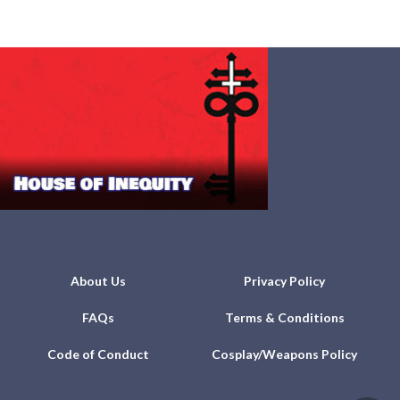
About Us
Privacy Policy
FAQs
Terms & Conditions
Code of Conduct
Cosplay/Weapons Policy