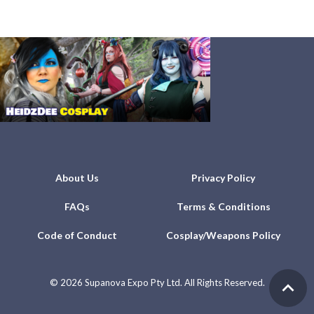
About Us
Privacy Policy
FAQs
Terms & Conditions
Code of Conduct
Cosplay/Weapons Policy
©
2026 Supanova Expo Pty Ltd. All Rights Reserved.