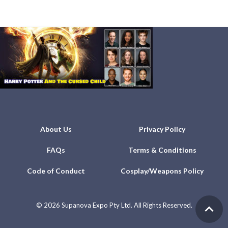
About Us
Privacy Policy
FAQs
Terms & Conditions
Code of Conduct
Cosplay/Weapons Policy
©
2026 Supanova Expo Pty Ltd. All Rights Reserved.