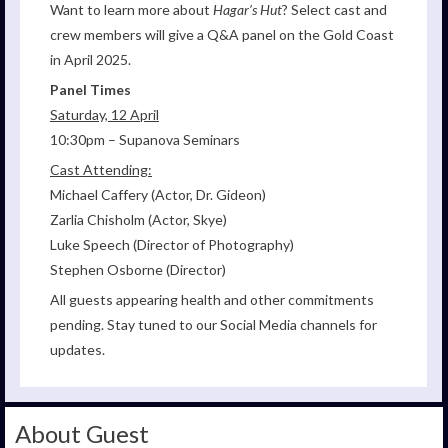
Want to learn more about
Hagar’s Hut
? Select cast and
crew members will give a Q&A panel on the Gold Coast
in April 2025.
Panel Times
Saturday, 12 April
10:30pm – Supanova Seminars
Cast Attending:
Michael Caffery (Actor, Dr. Gideon)
Zarlia Chisholm (Actor, Skye)
Luke Speech (Director of Photography)
Stephen Osborne (Director)
All guests appearing health and other commitments
pending. Stay tuned to our Social Media channels for
updates.
About Guest