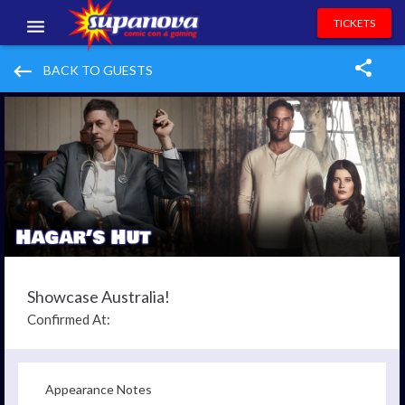
TICKETS
EVENTS
keyboard_backspace
BACK TO GUESTS
EXHIBITORS
VOLUNTEERS
NEWS & ENTERTAINMENT
CONTACT US
Showcase Australia!
Confirmed At:
Appearance Notes