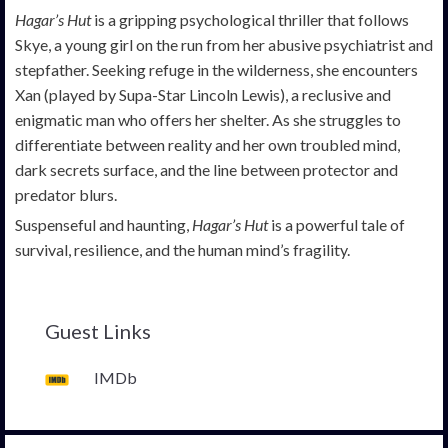
Hagar’s Hut
is a gripping psychological thriller that follows
Skye, a young girl on the run from her abusive psychiatrist and
stepfather. Seeking refuge in the wilderness, she encounters
Xan (played by Supa-Star Lincoln Lewis), a reclusive and
enigmatic man who offers her shelter. As she struggles to
differentiate between reality and her own troubled mind,
dark secrets surface, and the line between protector and
predator blurs.
Suspenseful and haunting,
Hagar’s Hut
is a powerful tale of
survival, resilience, and the human mind’s fragility.
Guest Links
IMDb