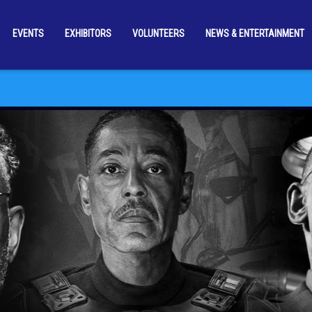
EVENTS
EXHIBITORS
VOLUNTEERS
NEWS & ENTERTAINMENT