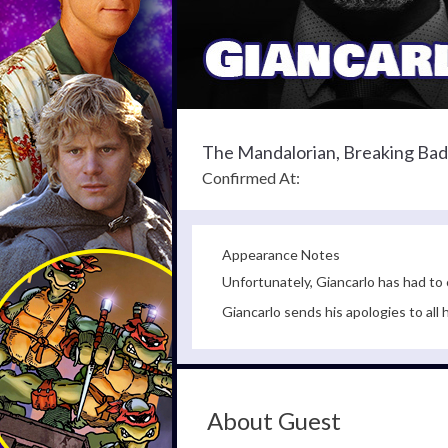
The Mandalorian, Breaking Bad
Confirmed At:
Appearance Notes
Unfortunately, Giancarlo has had to
Giancarlo sends his apologies to all
About Guest