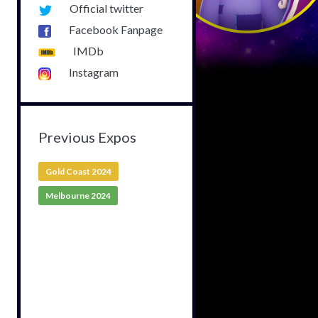
Official twitter
Facebook Fanpage
IMDb
Instagram
Previous Expos
Gold Coast 2024
Melbourne 2024