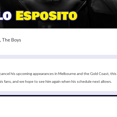
, The Boys
 cancel his upcoming appearances in Melbourne and the Gold Coast, this 
 his fans, and we hope to see him again when his schedule next allows.