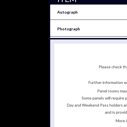
Autograph
Photograph
Please check the
Further information wi
Panel rooms may 
Some panels will require p
Day and Weekend Pass holders are 
and is provi
More i