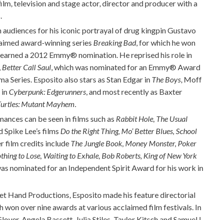
ilm, television and stage actor, director and producer with a
.
n audiences for his iconic portrayal of drug kingpin Gustavo
claimed award-winning series
Breaking Bad
, for which he won
 earned a 2012 Emmy® nomination. He reprised his role in
,
Better Call Saul
, which was nominated for an Emmy® Award
a Series. Esposito also stars as Stan Edgar in
The Boys
, Moff
 in
Cyberpunk: Edgerunners
, and most recently as Baxter
Turtles: Mutant Mayhem
.
ances can be seen in films such as
Rabbit Hole, The Usual
 Spike Lee’s films
Do the Right Thing, Mo’ Better Blues, School
er film credits include
The Jungle Book, Money Monster, Poker
othing to Lose, Waiting to Exhale, Bob Roberts, King of New York
was nominated for an Independent Spirit Award for his work in
t Hand Productions, Esposito made his feature directorial
ch won over nine awards at various acclaimed film festivals. In
lover, Angela Bassett, Julia Stiles, Taylor Kitsch and Samuel L.