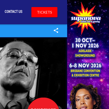
CONTACT US
TICKETS