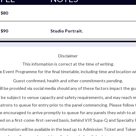
$80
$90
Studio Portrait.
Disclaimer
This information is correct at the time of writing.
 Event Programme for the final timetable, including time and location w
Guest confirmed, health and other commitments pending.
ll be provided via social media should any of these factors impact the gue
be subject to venue capacity and safety requirements, and may reach 
atrons to queue for entry prior to the panel commencing. Please follow t
encouraged to arrive promptly to queue for any panels they wish to at
ded on a first-come-first-served basis, behind VIP, Supa-Q and Specialty 
nformation will be available in the lead up to Admission Ticket and Token