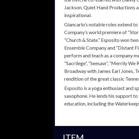
Jackson. Quiet Hand Productions as
inspirational.
Giancarlo’s notable roles extend to
Company’s world premiere of “Storef
“Church & State.” Esposito won tw
Ensemble Company and “Distant Fir
perform and teach as a company mem
“Sacrilege”, “Seesaw”, “Merrily We R
Broadway with James Earl Jones, T
rendition of the great classic Tenne
Esposito is a yoga enthusiast and sp
saxophone. He lends his support to 
education, including the Waterkeep
ITEM