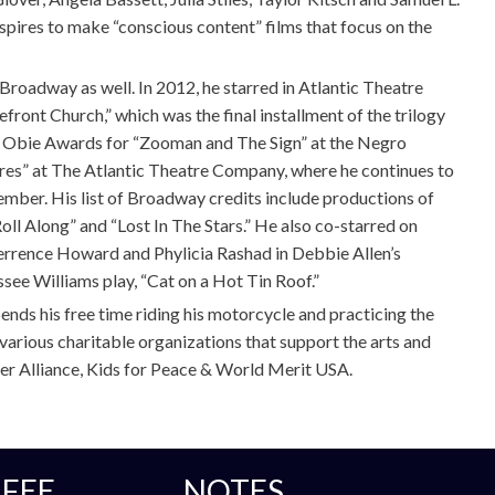
pires to make “conscious content” films that focus on the
 Broadway as well. In 2012, he starred in Atlantic Theatre
ront Church,” which was the final installment of the trilogy
o Obie Awards for “Zooman and The Sign” at the Negro
es” at The Atlantic Theatre Company, where he continues to
ber. His list of Broadway credits include productions of
oll Along” and “Lost In The Stars.” He also co-starred on
errence Howard and Phylicia Rashad in Debbie Allen’s
ssee Williams play, “Cat on a Hot Tin Roof.”
ends his free time riding his motorcycle and practicing the
various charitable organizations that support the arts and
er Alliance, Kids for Peace & World Merit USA.
FEE
NOTES