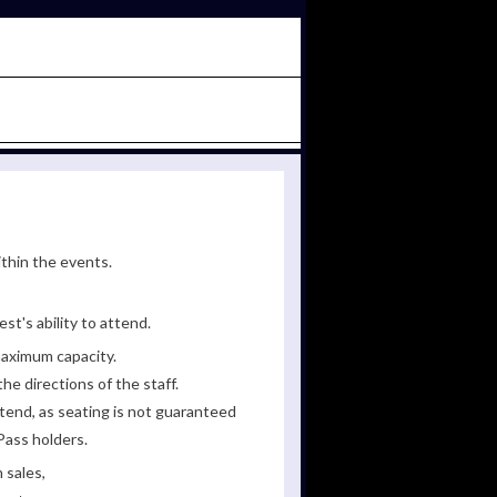
ithin the events.
st's ability to attend.
maximum capacity.
he directions of the staff.
tend, as seating is not guaranteed
Pass holders.
 sales,