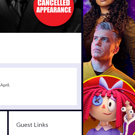
April.
Guest Links