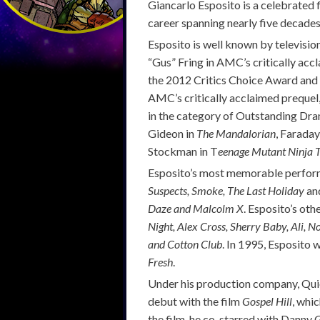
Giancarlo Esposito is a celebrated f
career spanning nearly five decades
Esposito is well known by televisio
“Gus” Fring in AMC’s critically ac
the 2012 Critics Choice Award and
AMC’s critically acclaimed prequel
in the category of Outstanding Dram
Gideon in
The Mandalorian
, Faraday
Stockman in T
eenage Mutant Ninja 
Esposito’s most memorable perform
Suspects, Smoke, The Last Holiday
and
Daze and Malcolm X
. Esposito’s oth
Night, Alex Cross, Sherry Baby, Ali, N
and Cotton Club
. In 1995, Esposito 
Fresh
.
Under his production company, Quie
debut with the film
Gospel Hill
, whi
the film, he co-starred with Danny G