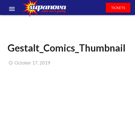
TICKETS
EVENTS
EXHIBITORS
Gestalt_Comics_Thumbnail
VOLUNTEERS
NEWS & ENTERTAINMENT
October 17, 2019
CONTACT US