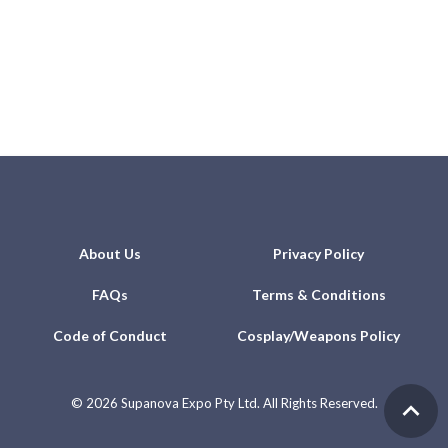
About Us
Privacy Policy
FAQs
Terms & Conditions
Code of Conduct
Cosplay/Weapons Policy
©
2026 Supanova Expo Pty Ltd. All Rights Reserved.