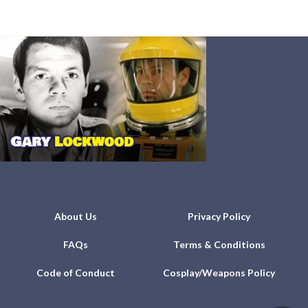
About Us
Privacy Policy
FAQs
Terms & Conditions
Code of Conduct
Cosplay/Weapons Policy