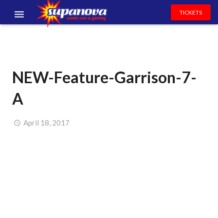
TICKETS
EVENTS
EXHIBITORS
NEW-Feature-Garrison-7-
VOLUNTEERS
A
NEWS & ENTERTAINMENT
CONTACT US
April 18, 2017