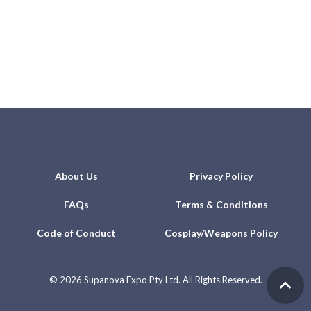
About Us
Privacy Policy
FAQs
Terms & Conditions
Code of Conduct
Cosplay/Weapons Policy
©
2026 Supanova Expo Pty Ltd. All Rights Reserved.