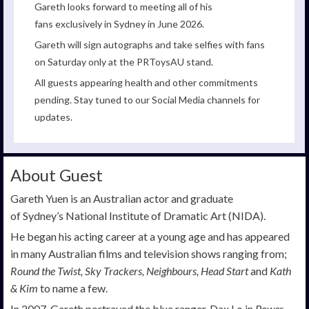
Gareth looks forward to meeting all of his
fans exclusively in Sydney in June 2026.
Gareth will sign autographs and take selfies with fans
on Saturday only at the PRToysAU stand.
All guests appearing health and other commitments
pending. Stay tuned to our Social Media channels for
updates.
About Guest
Gareth Yuen is an Australian actor and graduate
of Sydney’s National Institute of Dramatic Art (NIDA).
He began his acting career at a young age and has appeared
in many Australian films and television shows ranging from;
Round the Twist, Sky Trackers, Neighbours, Head Start
and
Kath
& Kim
to name a few.
In 2007, Gareth portrayed the blue ranger, Dax Lo in
Power