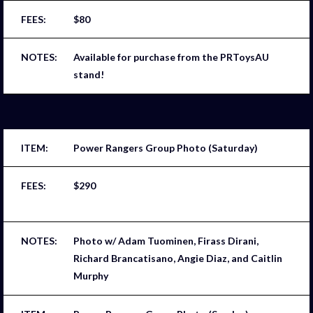
$80
Available for purchase from the PRToysAU
stand!
Power Rangers Group Photo (Saturday)
$290
Photo w/ Adam Tuominen, Firass Dirani,
Richard Brancatisano, Angie Diaz, and Caitlin
Murphy