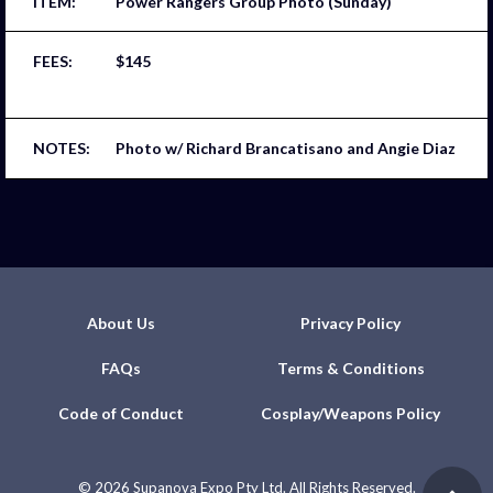
Power Rangers Group Photo (Sunday)
$145
Photo w/ Richard Brancatisano and Angie Diaz
About Us
Privacy Policy
FAQs
Terms & Conditions
Code of Conduct
Cosplay/Weapons Policy
©
2026 Supanova Expo Pty Ltd. All Rights Reserved.