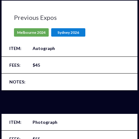
Previous Expos
Melbourne 2024
Sydney 2026
Autograph
$45
Photograph
$55