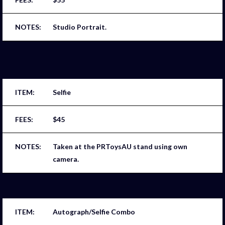
Studio Portrait.
Selfie
$45
Taken at the PRToysAU stand using own
camera.
Autograph/Selfie Combo