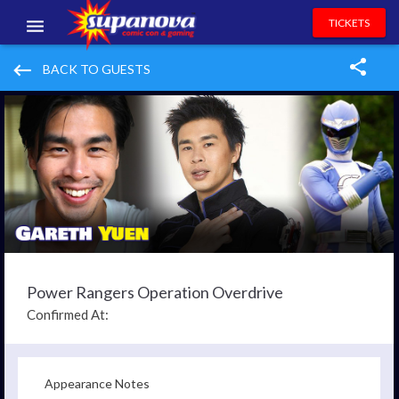
TICKETS
EVENTS
keyboard_backspace
BACK TO GUESTS
EXHIBITORS
VOLUNTEERS
NEWS & ENTERTAINMENT
CONTACT US
Power Rangers Operation Overdrive
Confirmed At:
Appearance Notes