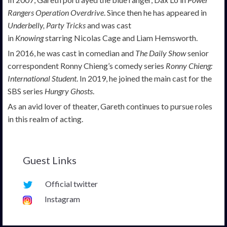
Rangers Operation Overdrive
. Since then he has appeared in
Underbelly, Party Tricks
and was cast
in
Knowing
starring Nicolas Cage and Liam Hemsworth.
In 2016, he was cast in comedian and
The Daily Show
senior
correspondent Ronny Chieng’s comedy series
Ronny Chieng:
International Student
. In 2019, he joined the main cast for the
SBS series
Hungry Ghosts
.
As an avid lover of theater, Gareth continues to pursue roles
in this realm of acting.
Guest Links
Official twitter
Instagram