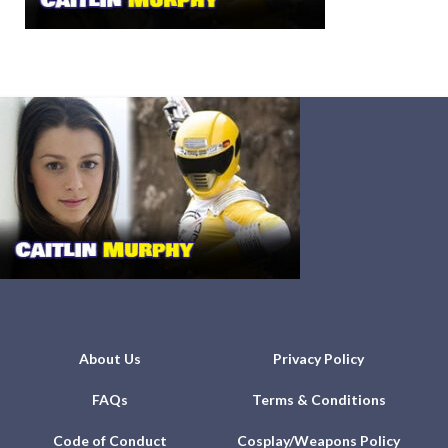
About Us
Privacy Policy
FAQs
Terms & Conditions
Code of Conduct
Cosplay/Weapons Policy