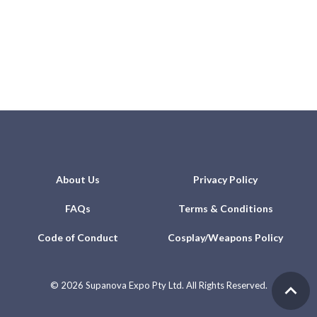
About Us
Privacy Policy
FAQs
Terms & Conditions
Code of Conduct
Cosplay/Weapons Policy
©
2026 Supanova Expo Pty Ltd. All Rights Reserved.