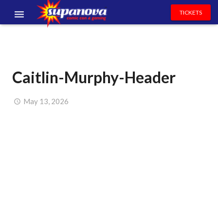
TICKETS
EVENTS
EXHIBITORS
Caitlin-Murphy-Header
VOLUNTEERS
NEWS & ENTERTAINMENT
May 13, 2026
CONTACT US