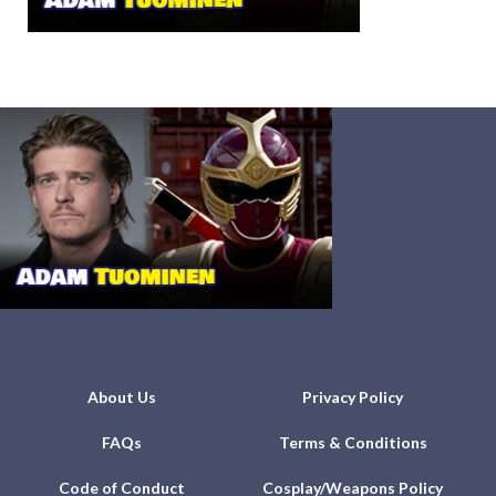
About Us
Privacy Policy
FAQs
Terms & Conditions
Code of Conduct
Cosplay/Weapons Policy