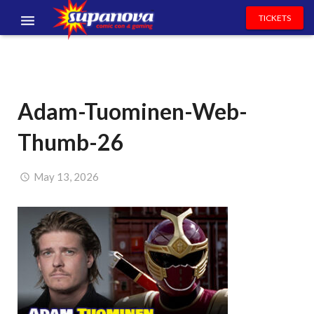
TICKETS
EVENTS
EXHIBITORS
Adam-Tuominen-Web-
VOLUNTEERS
Thumb-26
NEWS & ENTERTAINMENT
CONTACT US
May 13, 2026