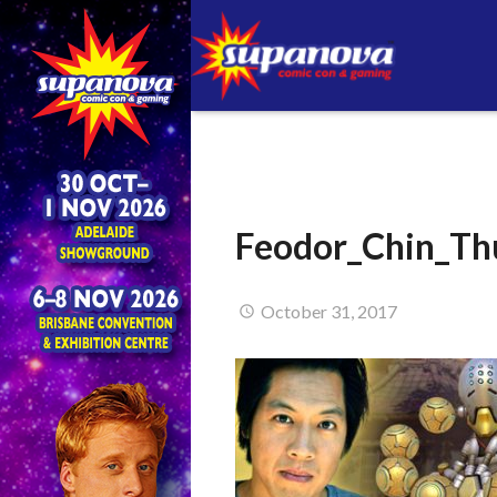
Feodor_Chin_Th
October 31, 2017