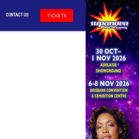
CONTACT US
TICKETS