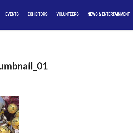
EVENTS
EXHIBITORS
VOLUNTEERS
NEWS & ENTERTAINMENT
umbnail_01