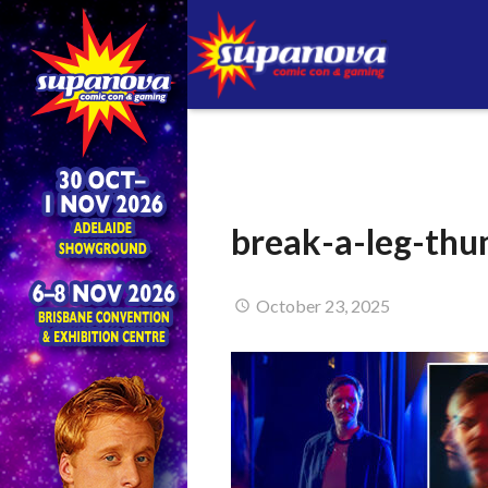
break-a-leg-th
October 23, 2025