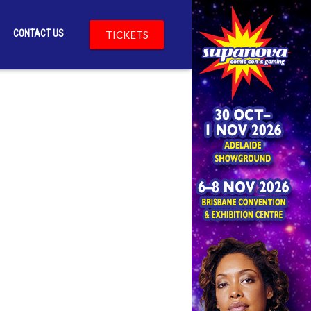
CONTACT US
TICKETS