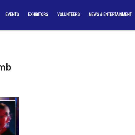
EVENTS
EXHIBITORS
VOLUNTEERS
NEWS & ENTERTAINMENT
umb