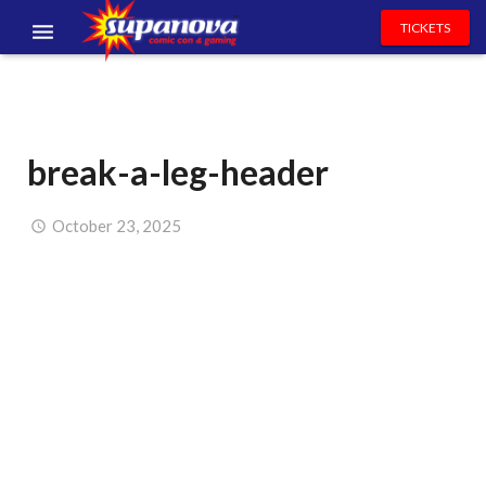
TICKETS
EVENTS
EXHIBITORS
break-a-leg-header
VOLUNTEERS
NEWS & ENTERTAINMENT
October 23, 2025
CONTACT US