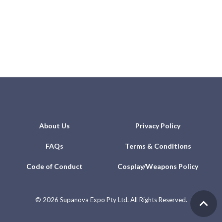
About Us
Privacy Policy
FAQs
Terms & Conditions
Code of Conduct
Cosplay/Weapons Policy
©
2026 Supanova Expo Pty Ltd. All Rights Reserved.