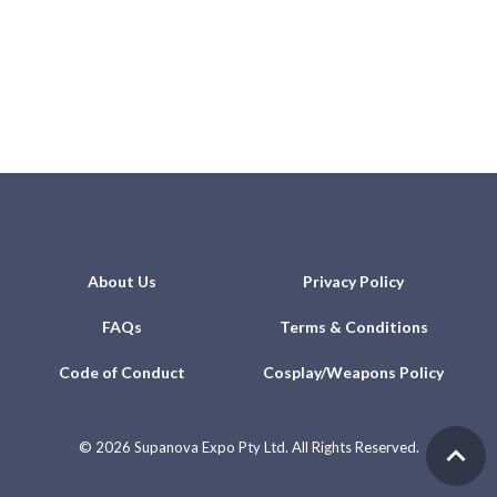
About Us
Privacy Policy
FAQs
Terms & Conditions
Code of Conduct
Cosplay/Weapons Policy
©
2026 Supanova Expo Pty Ltd. All Rights Reserved.