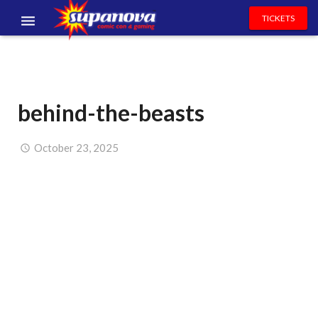
TICKETS
EVENTS
EXHIBITORS
behind-the-beasts
VOLUNTEERS
NEWS & ENTERTAINMENT
October 23, 2025
CONTACT US