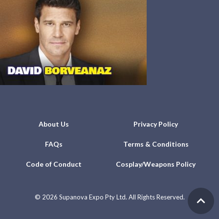
About Us
Privacy Policy
FAQs
Terms & Conditions
Code of Conduct
Cosplay/Weapons Policy
©
2026 Supanova Expo Pty Ltd. All Rights Reserved.