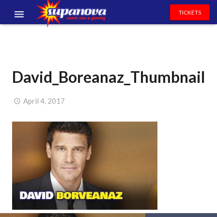
TICKETS
EVENTS
EXHIBITORS
David_Boreanaz_Thumbnail
VOLUNTEERS
NEWS & ENTERTAINMENT
April 4, 2017
CONTACT US