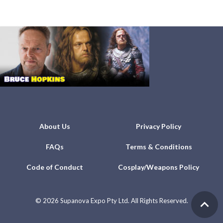
About Us
Privacy Policy
FAQs
Terms & Conditions
Code of Conduct
Cosplay/Weapons Policy
©
2026 Supanova Expo Pty Ltd. All Rights Reserved.