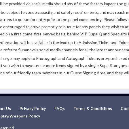
ll be provided via social media should any of these factors impact the gue
be subject to venue capacity and safety requirements, and may reach 
atrons to queue for entry prior to the panel commencing. Please follow t
encouraged to arrive promptly to queue for any panels they wish to at
ded on a first-come-first-served basis, behind VIP, Supa-Q and Specialty 
nformation will be available in the lead up to Admission Ticket and Token
e refer to Supanova's social media channels for all the latest announce
e charge may apply to Photograph and Autograph Tokens pre-purchased on
If you wish to have ten or more items signed by a single Supa-Star guest
ne of our friendly team members in our Guest Signing Area, and they will
ut Us
Privacy Policy
FAQs
Terms & Conditions
Cod
play/Weapons Policy
Reserved.