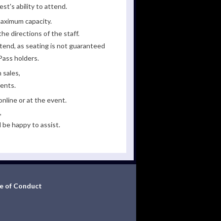
st's ability to attend.
maximum capacity.
he directions of the staff.
tend, as seating is not guaranteed
Pass holders.
 sales,
ments.
line or at the event.
,
 be happy to assist.
e of Conduct