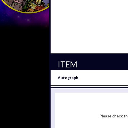
ITEM
Autograph
Please check the