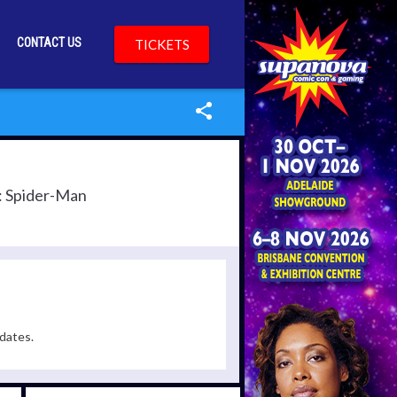
CONTACT US
TICKETS
s: Spider-Man
dates.