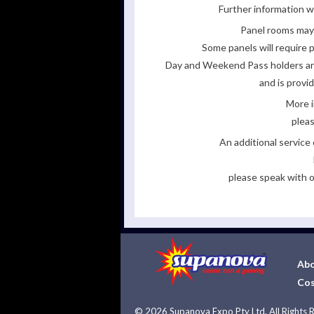
Further information wi
Panel rooms may 
Some panels will require p
Day and Weekend Pass holders are 
and is provi
More i
pleas
An additional servic
please speak with o
Abo
Cos
©
2026 Supanova Expo Pty Ltd. All Rights 