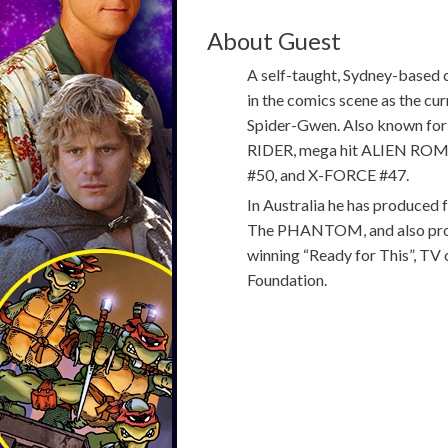
About Guest
A self-taught, Sydney-based c
in the comics scene as the c
Spider-Gwen. Also known for
RIDER, mega hit ALIEN RO
#50, and X-FORCE #47.
In Australia he has produced
The PHANTOM, and also produ
winning “Ready for This”, TV 
Foundation.