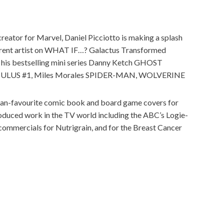
reator for Marvel, Daniel Picciotto is making a splash
urrent artist on WHAT IF…? Galactus Transformed
 his bestselling mini series Danny Ketch GHOST
MULUS #1, Miles Morales SPIDER-MAN, WOLVERINE
 fan-favourite comic book and board game covers for
ced work in the TV world including the ABC’s Logie-
commercials for Nutrigrain, and for the Breast Cancer