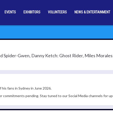
EVENTS
EXHIBITORS
VOLUNTEERS
NEWS & ENTERTAINMENT
ed Spider-Gwen, Danny Ketch: Ghost Rider, Miles Morale
f his fans in Sydney in June 2026.
er commitments pending. Stay tuned to our Social Media channels for up