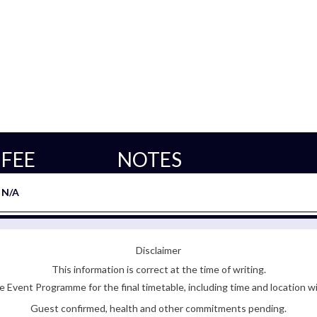
FEE
NOTES
N/A
Disclaimer
This information is correct at the time of writing.
 Event Programme for the final timetable, including time and location w
Guest confirmed, health and other commitments pending.