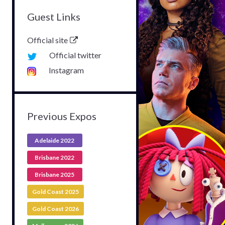
Guest Links
Official site
Official twitter
Instagram
Previous Expos
Adelaide 2022
Brisbane 2022
Brisbane 2025
Gold Coast 2025
Gold Coast 2026