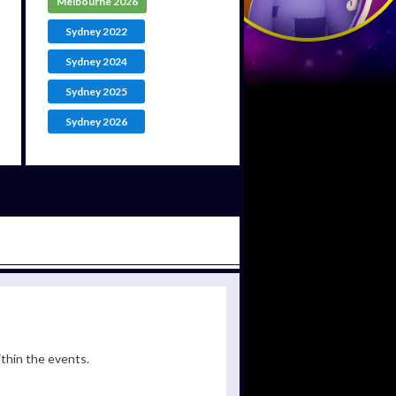
Melbourne 2026
Sydney 2022
Sydney 2024
Sydney 2025
Sydney 2026
ithin the events.