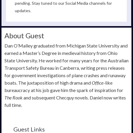
pending. Stay tuned to our Social Media channels for
updates.
About Guest
Dan O’Malley graduated from Michigan State University and
earned a Master’s Degree in medieval history from Ohio
State University. He worked for many years for the Australian
Transport Safety Bureau in Canberra, writing press releases
for government investigations of plane crashes and runaway
boats. The juxtaposition of high drama and
Office
-like
bureaucracy at his job gave him the spark of inspiration for
The Rook
and subsequent Checquy novels. Daniel now writes
full time.
Guest Links