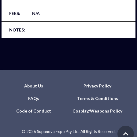
N/A
About Us
Privacy Policy
FAQs
Terms & Conditions
Code of Conduct
Cosplay/Weapons Policy
©
2026 Supanova Expo Pty Ltd. All Rights Reserved.