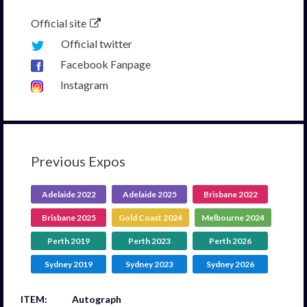
Official site
Official twitter
Facebook Fanpage
Instagram
Previous Expos
Adelaide 2022
Adelaide 2025
Brisbane 2022
Brisbane 2025
Gold Coast 2024
Melbourne 2024
Perth 2019
Perth 2023
Perth 2026
Sydney 2019
Sydney 2023
Sydney 2026
Autograph