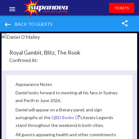
TICKETS
EVENTS
keyboard_backspace
BACK TO GUESTS
EXHIBITORS
VOLUNTEERS
Royal Gambit, Blitz, The Rook
Confirmed At:
NEWS & ENTERTAINMENT
CONTACT US
Appearance Notes
Daniel looks forward to meeting all his fans in Sydney
and Perth in June 2026.
Daniel will appear on a literary panel, and sign
autographs at the
QBD Books
Literary Legends
stand throughout the weekend in both cities.
All guests appearing health and other commitments