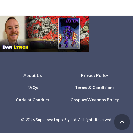
About Us
Privacy Policy
FAQs
Terms & Conditions
Code of Conduct
Cosplay/Weapons Policy
©
2026 Supanova Expo Pty Ltd. All Rights Reserved.