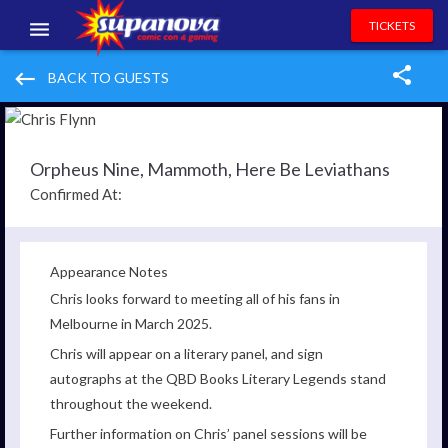
TICKETS
EVENTS
keyboard_backspace
BACK TO GUESTS
EXHIBITORS
VOLUNTEERS
Orpheus Nine, Mammoth, Here Be Leviathans
Confirmed At:
NEWS & ENTERTAINMENT
CONTACT US
Appearance Notes
Chris looks forward to meeting all of his fans in
Melbourne in March 2025.
Chris will appear on a literary panel, and sign
autographs at the QBD Books Literary Legends stand
throughout the weekend.
Further information on Chris’ panel sessions will be