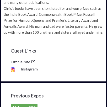
and many other publications.
Chris’s books have been shortlisted for and won prizes such as
the Indie Book Award, Commonwealth Book Prize, Russell
Prize for Humour, Queensland Premier’s Literary Award and
Aurealis Award. His mum and dad were foster parents. He grew
up with more than 100 brothers and sisters, all aged under nine.
Guest Links
Official site
Instagram
Previous Expos