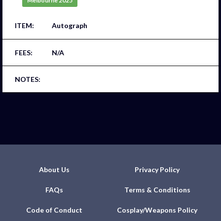
Melbourne 2025
Autograph
N/A
About Us
Privacy Policy
FAQs
Terms & Conditions
Code of Conduct
Cosplay/Weapons Policy