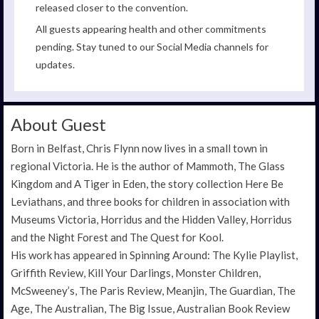
released closer to the convention.
All guests appearing health and other commitments
pending. Stay tuned to our Social Media channels for
updates.
About Guest
Born in Belfast, Chris Flynn now lives in a small town in
regional Victoria. He is the author of Mammoth, The Glass
Kingdom and A Tiger in Eden, the story collection Here Be
Leviathans, and three books for children in association with
Museums Victoria, Horridus and the Hidden Valley, Horridus
and the Night Forest and The Quest for Kool.
His work has appeared in Spinning Around: The Kylie Playlist,
Griffith Review, Kill Your Darlings, Monster Children,
McSweeney’s, The Paris Review, Meanjin, The Guardian, The
Age, The Australian, The Big Issue, Australian Book Review