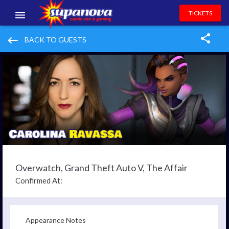
TICKETS
EVENTS
keyboard_backspace
BACK TO GUESTS
EXHIBITORS
VOLUNTEERS
NEWS & ENTERTAINMENT
CONTACT US
Overwatch, Grand Theft Auto V, The Affair
Confirmed At:
Appearance Notes