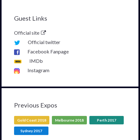
Guest Links
Official site
Official twitter
Facebook Fanpage
IMDb
Instagram
Previous Expos
Gold Coast 2018
Melbourne 2018
Perth 2017
Sydney 2017