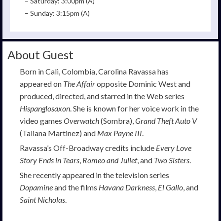
– Saturday: 3:00pm (A)
– Sunday: 3:15pm (A)
About Guest
Born in Cali, Colombia, Carolina Ravassa has
appeared on
The Affair
opposite Dominic West and
produced, directed, and starred in the Web series
Hispanglosaxon
. She is known for her voice work in the
video games
Overwatch
(Sombra),
Grand Theft Auto V
(Taliana Martinez) and
Max Payne III
.
Ravassa’s Off-Broadway credits include
Every Love
Story Ends in Tears
,
Romeo and Juliet
, and
Two Sisters
.
She recently appeared in the television series
Dopamine
and the films
Havana Darkness
,
El Gallo
, and
Saint Nicholas
.