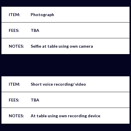
Photograph
TBA
Selfie at table using own camera
Short voice recording/ video
TBA
At table using own recording device