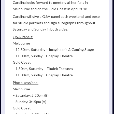
Carolina looks forward to meeting all her fans in
Melbourne and on the Gold Coast in April 2018.
Carolina will give a Q&A panel each weekend, and pose
for studio portraits and sign autographs throughout
Saturday and Sunday in both cities.
Q&A Panels:
Melbourne
– 12:30pm, Saturday – Imagineer’s & Gaming Stage
– 11:00am, Sunday – Cosplay Theatre
Gold Coast
– 1:30pm, Saturday – FilmInk Features
– 11:00am, Sunday – Cosplay Theatre
Photo sessions:
Melbourne
– Saturday: 2:20pm (B)
– Sunday: 3:15pm (A)
Gold Coast