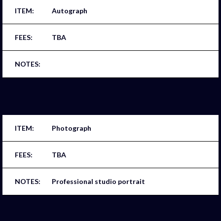
Autograph
TBA
Photograph
TBA
Professional studio portrait