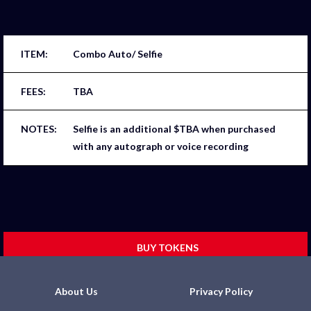
Combo Auto/ Selfie
TBA
Selfie is an additional $TBA when purchased
with any autograph or voice recording
BUY TOKENS
About Us
Privacy Policy