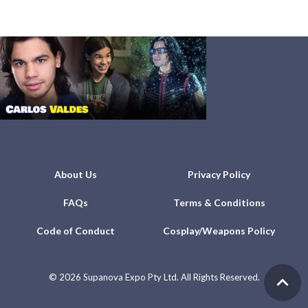
About Us
Privacy Policy
FAQs
Terms & Conditions
Code of Conduct
Cosplay/Weapons Policy
©
2026 Supanova Expo Pty Ltd. All Rights Reserved.