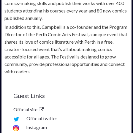
comics-making skills and publish their works with over 400
students attending his courses every year and 80 new comics
published annually.
In addition to this, Campbell is a co-founder and the Program
Director of the Perth Comic Arts Festival, a unique event that
shares its love of comics literature with Perth in a free,
creator-focused event that’s all about making comics
accessible for all ages. The Festival is designed to grow
community, provide professional opportunities and connect
with readers.
Guest Links
Official site
Official twitter
Instagram