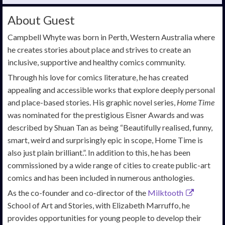
About Guest
Campbell Whyte was born in Perth, Western Australia where
he creates stories about place and strives to create an
inclusive, supportive and healthy comics community.
Through his love for comics literature, he has created
appealing and accessible works that explore deeply personal
and place-based stories. His graphic novel series,
Home Time
was nominated for the prestigious Eisner Awards and was
described by Shuan Tan as being “Beautifully realised, funny,
smart, weird and surprisingly epic in scope, Home Time is
also just plain brilliant.”. In addition to this, he has been
commissioned by a wide range of cities to create public-art
comics and has been included in numerous anthologies.
As the co-founder and co-director of the
Milktooth
School of Art and Stories, with Elizabeth Marruffo, he
provides opportunities for young people to develop their