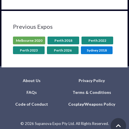
Previous Expos
Melbourne 2020
Perth 2018
Perth 2022
Perth 2023
Perth 2026
Sydney 2018
About Us
Privacy Policy
FAQs
Terms & Conditions
Code of Conduct
Cosplay/Weapons Policy
©
2026 Supanova Expo Pty Ltd. All Rights Reserved.