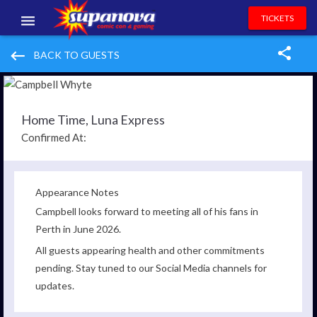
TICKETS
EVENTS
keyboard_backspace
BACK TO GUESTS
EXHIBITORS
VOLUNTEERS
Home Time, Luna Express
Confirmed At:
NEWS & ENTERTAINMENT
CONTACT US
Appearance Notes
Campbell looks forward to meeting all of his fans in
Perth in June 2026.
All guests appearing health and other commitments
pending. Stay tuned to our Social Media channels for
updates.